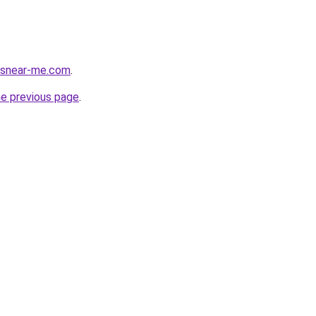
cesnear-me.com
.
he previous page
.