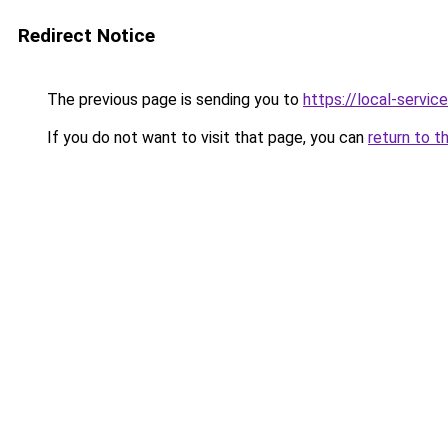
Redirect Notice
The previous page is sending you to
https://local-servi
If you do not want to visit that page, you can
return to t